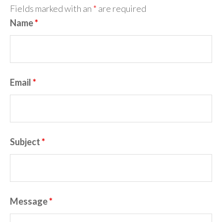
Fields marked with an
*
are required
Name
*
Email
*
Subject
*
Message
*