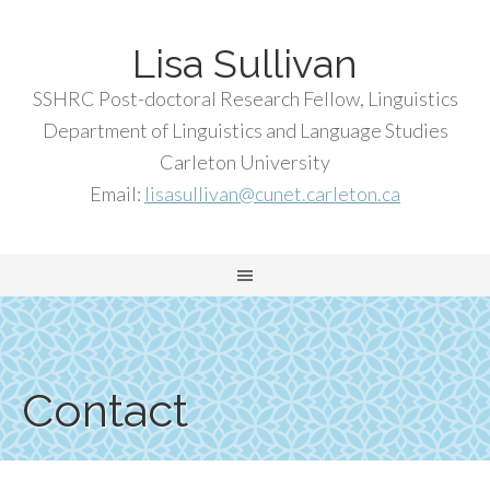
Lisa Sullivan
SSHRC Post-doctoral Research Fellow, Linguistics
Department of Linguistics and Language Studies
Carleton University
Email:
lisasullivan@cunet.carleton.ca
Contact